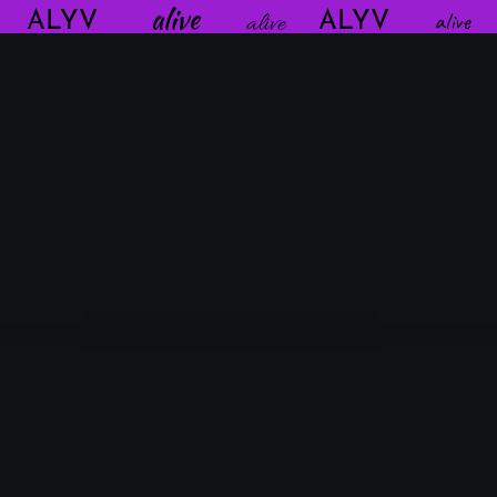
alive
aliv
ALYV
alive
ALYV
alive
alive
alive
alive
alive