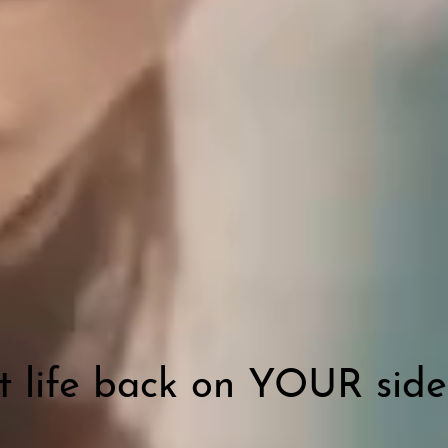
t life back on YOUR side