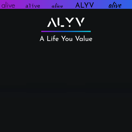
aliv
alive
e
alive
ALYV
alive