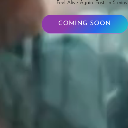
Feel Alive Again. Fast. In 5 mins.
COMING SOON