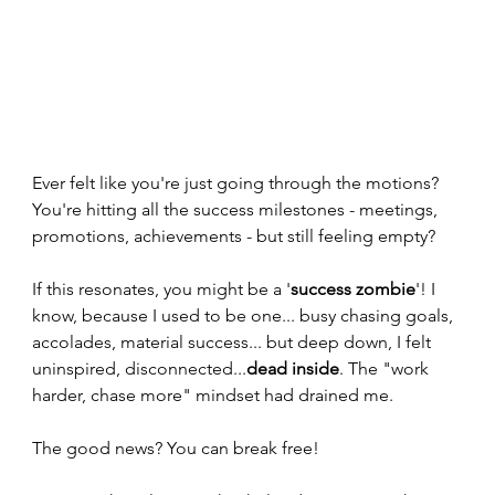
Ever felt like you're just going through the motions? 
You're hitting all the success milestones - meetings, 
promotions, achievements - but still feeling empty? 
If this resonates, you might be a '
success zombie
'! I 
know, because I used to be one... busy chasing goals, 
accolades, material success... but deep down, I felt 
uninspired, disconnected...
dead inside
. The "work 
harder, chase more" mindset had drained me.
The good news? You can break free! 