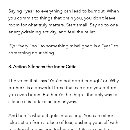
Saying “yes” to everything can lead to burnout. When 
you commit to things that drain you, you don’t leave 
room for what truly matters. Start small: Say no to one 
energy-draining activity, and feel the relief.
Tip:
 Every “no” to something misaligned is a “yes” to 
something nourishing.
3. Action Silences the Inner Critic
The voice that says 'You're not good enough' or 'Why 
bother?' is a powerful force that can stop you before 
you even begin. But here's the thign - the only way to 
silence it is to take action anyway.
And here's where it gets interesting: You can either 
take action from a place of fear, pushing yourself with 
traditional motivation techniques, OR you can take 