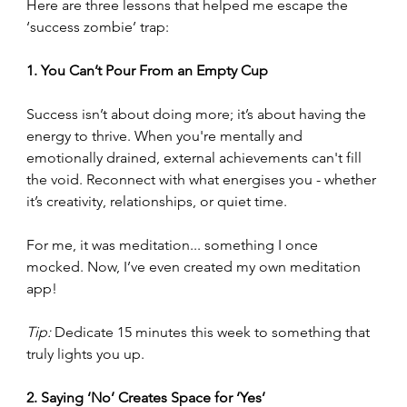
Here are three lessons that helped me escape the 
‘success zombie’ trap:
1. You Can’t Pour From an Empty Cup
Success isn’t about doing more; it’s about having the 
energy to thrive. When you're mentally and 
emotionally drained, external achievements can't fill 
the void. Reconnect with what energises you - whether 
it’s creativity, relationships, or quiet time. 
For me, it was meditation... something I once 
mocked. Now, I’ve even created my own meditation 
app!
Tip:
 Dedicate 15 minutes this week to something that 
truly lights you up.
2. Saying ‘No’ Creates Space for ‘Yes’