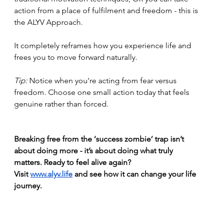
action from a place of fulfilment and freedom - this is 
the ALYV Approach.
It completely reframes how you experience life and 
frees you to move forward naturally.
Tip:
 Notice when you're acting from fear versus 
freedom. Choose one small action today that feels 
genuine rather than forced. 
Breaking free from the ‘success zombie’ trap isn’t 
about doing more - it’s about doing what truly 
matters. Ready to feel alive again? 
Visit
www.alyv.life
 and see how it can change your life 
journey.