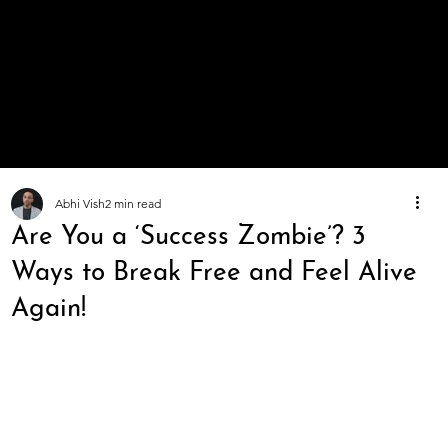
A Life
You
Value
Abhi Vish
2 min read
Are You a ‘Success Zombie’? 3
Ways to Break Free and Feel Alive
Again!