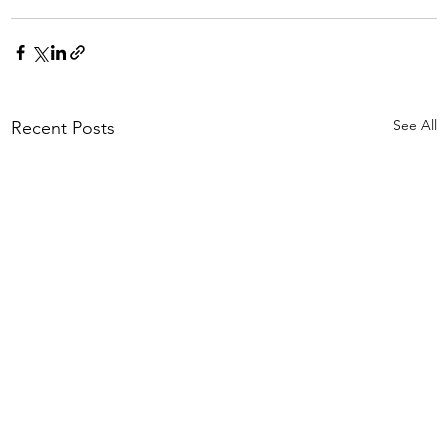
See All
Recent Posts